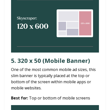
5. 320 x 50 (Mobile Banner)
One of the most common mobile ad sizes, this
slim banner is typically placed at the top or
bottom of the screen within mobile apps or
mobile websites.
Best for:
Top or bottom of mobile screens