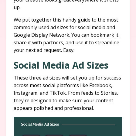
up.
We put together this handy guide to the most
commonly used ad sizes for social media and
Google Display Network. You can bookmark it,
share it with partners, and use it to streamline
your next ad request. Easy.
Social Media Ad Sizes
These three ad sizes will set you up for success
across most social platforms like Facebook,
Instagram, and TikTok. From feeds to Stories,
they’re designed to make sure your content
appears polished and professional.