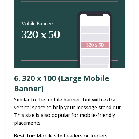
6. 320 x 100 (Large Mobile
Banner)
Similar to the mobile banner, but with extra
vertical space to help your message stand out.
This size is also popular for mobile-friendly
placements.
Best for:
Mobile site headers or footers