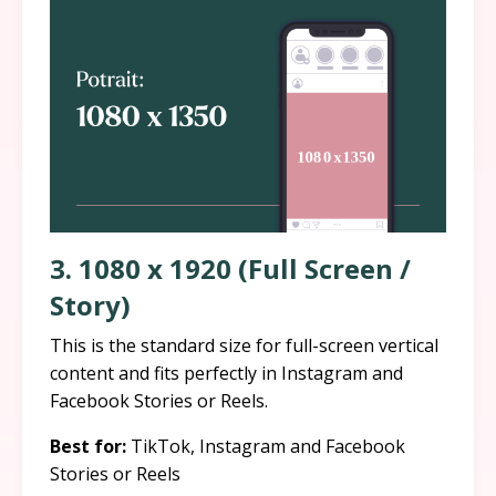
3. 1080 x 1920 (Full Screen /
Story)
This is the standard size for full-screen vertical
content and fits perfectly in Instagram and
Facebook Stories or Reels.
Best for:
TikTok, Instagram and Facebook
Stories or Reels