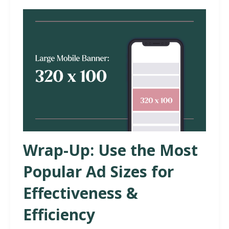
Wrap-Up: Use the Most
Popular Ad Sizes for
Effectiveness &
Efficiency