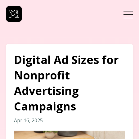
Digital Ad Sizes for
Nonprofit
Advertising
Campaigns
Apr 16, 2025