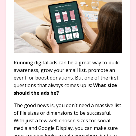
Running digital ads can be a great way to build
awareness, grow your email list, promote an
event, or boost donations. But one of the first
questions that always comes up is:
What size
should the ads be?
The good news is, you don’t need a massive list
of file sizes or dimensions to be successful.
With just a few well-chosen sizes for social
media and Google Display, you can make sure
your creative looks great everywhere it shows