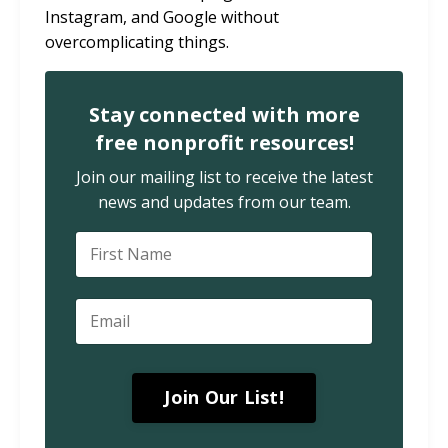
Instagram, and Google without
overcomplicating things.
Stay connected with more
free nonprofit resources!
Join our mailing list to receive the latest
news and updates from our team.
Join Our List!