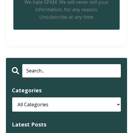
We hate SPAM. We will never sell your
information, for any reason.
Unsubscribe at any time.
Categories
Latest Posts