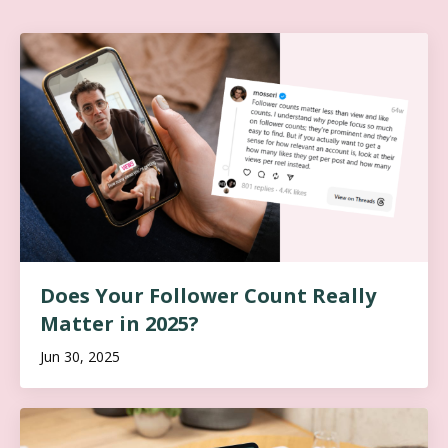
Does Your Follower Count Really
Matter in 2025?
Jun 30, 2025