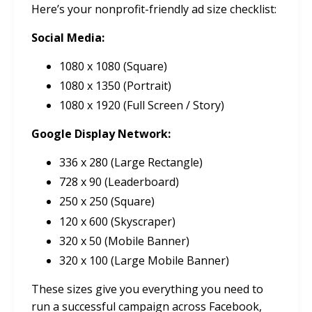
Here’s your nonprofit-friendly ad size checklist:
Social Media:
1080 x 1080 (Square)
1080 x 1350 (Portrait)
1080 x 1920 (Full Screen / Story)
Google Display Network:
336 x 280 (Large Rectangle)
728 x 90 (Leaderboard)
250 x 250 (Square)
120 x 600 (Skyscraper)
320 x 50 (Mobile Banner)
320 x 100 (Large Mobile Banner)
These sizes give you everything you need to
run a successful campaign across Facebook,