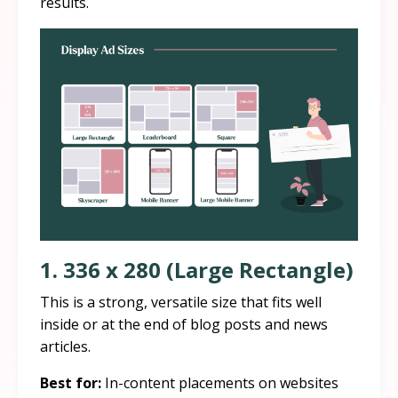
results.
1. 336 x 280 (Large Rectangle)
This is a strong, versatile size that fits well
inside or at the end of blog posts and news
articles.
Best for:
In-content placements on websites