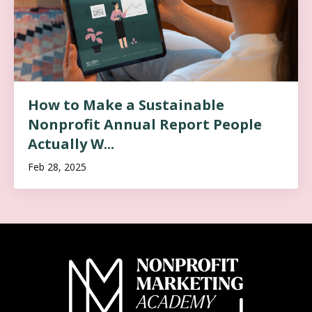
How to Make a Sustainable
Nonprofit Annual Report People
Actually W...
Feb 28, 2025