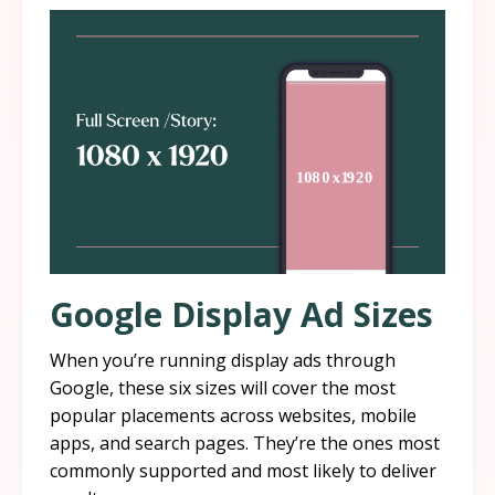
Google Display Ad Sizes
When you’re running display ads through
Google, these six sizes will cover the most
popular placements across websites, mobile
apps, and search pages. They’re the ones most
commonly supported and most likely to deliver