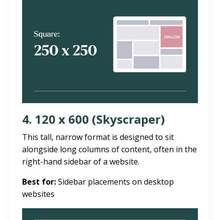
4. 120 x 600 (Skyscraper)
This tall, narrow format is designed to sit
alongside long columns of content, often in the
right-hand sidebar of a website.
Best for:
Sidebar placements on desktop
websites