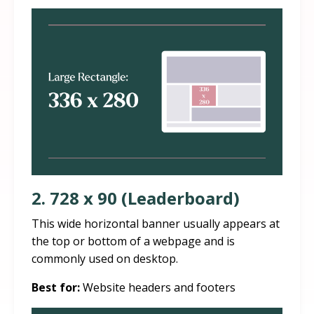
2. 728 x 90 (Leaderboard)
This wide horizontal banner usually appears at
the top or bottom of a webpage and is
commonly used on desktop.
Best for:
Website headers and footers