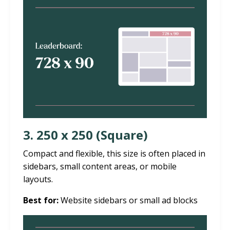
3. 250 x 250 (Square)
Compact and flexible, this size is often placed in
sidebars, small content areas, or mobile
layouts.
Best for:
Website sidebars or small ad blocks