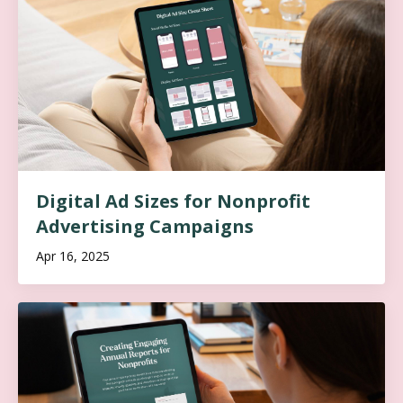
Digital Ad Sizes for Nonprofit
Advertising Campaigns
Apr 16, 2025