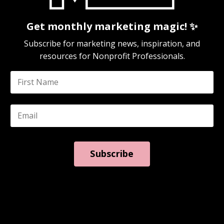
Get monthly marketing magic! ✨
Subscribe for marketing news, inspiration, and
resources for Nonprofit Professionals.
Subscribe