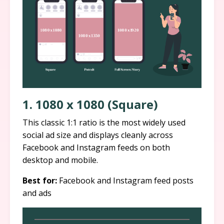
1. 1080 x 1080 (Square)
This classic 1:1 ratio is the most widely used
social ad size and displays cleanly across
Facebook and Instagram feeds on both
desktop and mobile.
Best for:
Facebook and Instagram feed posts
and ads