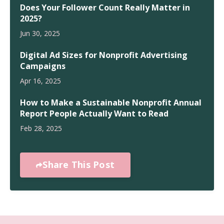
Does Your Follower Count Really Matter in
2025?
Jun 30, 2025
Digital Ad Sizes for Nonprofit Advertising
Campaigns
Apr 16, 2025
How to Make a Sustainable Nonprofit Annual
Report People Actually Want to Read
Feb 28, 2025
Share This Post