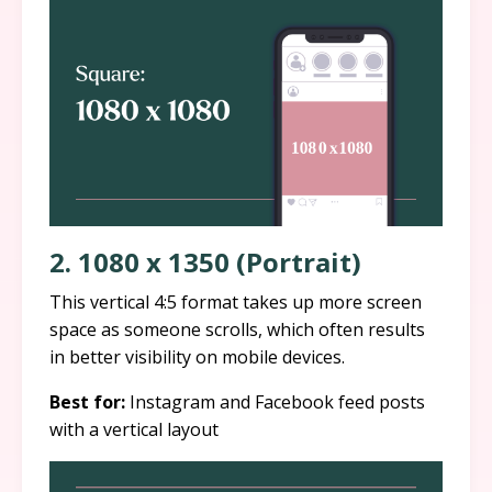
2. 1080 x 1350 (Portrait)
This vertical 4:5 format takes up more screen
space as someone scrolls, which often results
in better visibility on mobile devices.
Best for:
Instagram and Facebook feed posts
with a vertical layout